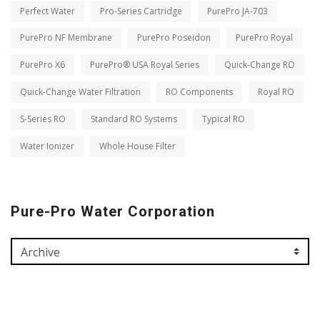
Perfect Water
Pro-Series Cartridge
PurePro JA-703
PurePro NF Membrane
PurePro Poseidon
PurePro Royal
PurePro X6
PurePro® USA Royal Series
Quick-Change RO
Quick-Change Water Filtration
RO Components
Royal RO
S-Series RO
Standard RO Systems
Typical RO
Water Ionizer
Whole House Filter
Pure-Pro Water Corporation