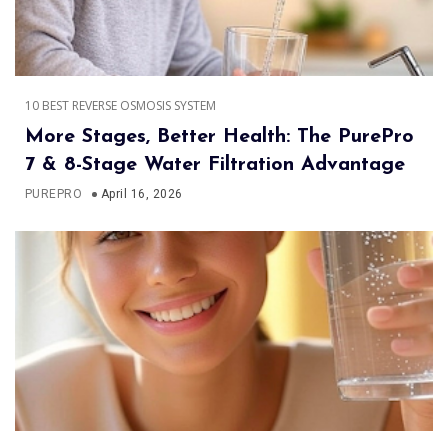
10 BEST REVERSE OSMOSIS SYSTEM
More Stages, Better Health: The PurePro
7 & 8-Stage Water Filtration Advantage
PUREPRO
April 16, 2026