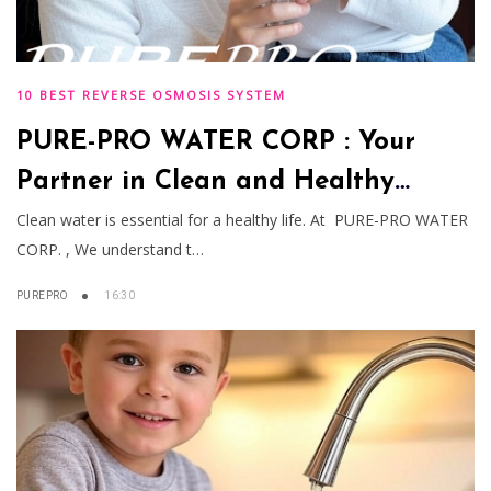
10 BEST REVERSE OSMOSIS SYSTEM
PURE-PRO WATER CORP : Your
Partner in Clean and Healthy
Water Solutions
Clean water is essential for a healthy life. At PURE-PRO WATER
CORP. , We understand t…
PUREPRO
16:30