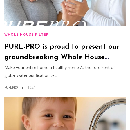
WHOLE HOUSE FILTER
PURE-PRO is proud to present our
groundbreaking Whole House
Water Filtration System
Make your entire home a healthy home At the forefront of
global water purification tec…
PUREPRO
16:21