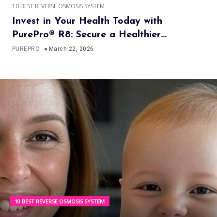
10 BEST REVERSE OSMOSIS SYSTEM
Invest in Your Health Today with
PurePro® R8: Secure a Healthier
Tomorrow
PUREPRO
March 22, 2026
10 BEST REVERSE OSMOSIS SYSTEM