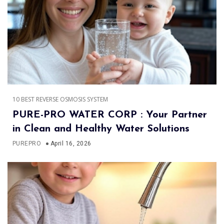
10 BEST REVERSE OSMOSIS SYSTEM
PURE-PRO WATER CORP : Your Partner
in Clean and Healthy Water Solutions
PUREPRO
April 16, 2026