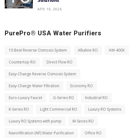
Solutions
APR 16, 2026
PurePro® USA Water Purifiers
10 Best Reverse Osmosis System
Alkaline RO
AW-400X
Countertop RO
Direct Flow RO
Easy-Change Reverse Osmosis System
Easy-Change Water Filtration
Economy RO
Euro-Luxury Faucet
G-Series RO
Industrial RO
K-Series RO
Light Commercial RO
Luxury RO Systems
Luxury RO Systems with pump
M-Series RO
Nanofiltration (NF) Water Purification
Office RO