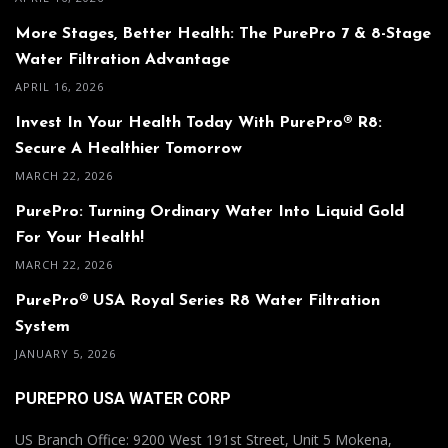
More Stages, Better Health: The PurePro 7 & 8-Stage
Water Filtration Advantage
APRIL 16, 2026
Invest In Your Health Today With PurePro® R8:
Secure A Healthier Tomorrow
MARCH 22, 2026
PurePro: Turning Ordinary Water Into Liquid Gold
For Your Health!
MARCH 22, 2026
PurePro® USA Royal Series R8 Water Filtration
System
JANUARY 5, 2026
PUREPRO USA WATER CORP
US Branch Office: 9200 West 191st Street, Unit 5 Mokena,