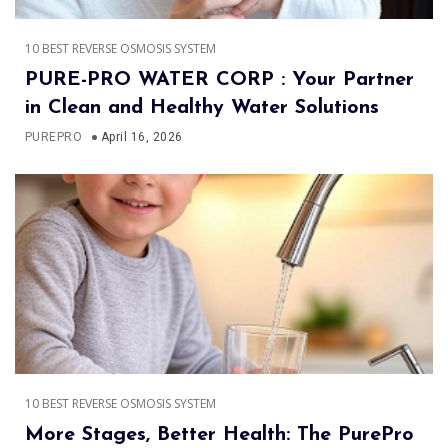
10 BEST REVERSE OSMOSIS SYSTEM
PURE-PRO WATER CORP : Your Partner
in Clean and Healthy Water Solutions
PUREPRO
April 16, 2026
10 BEST REVERSE OSMOSIS SYSTEM
More Stages, Better Health: The PurePro