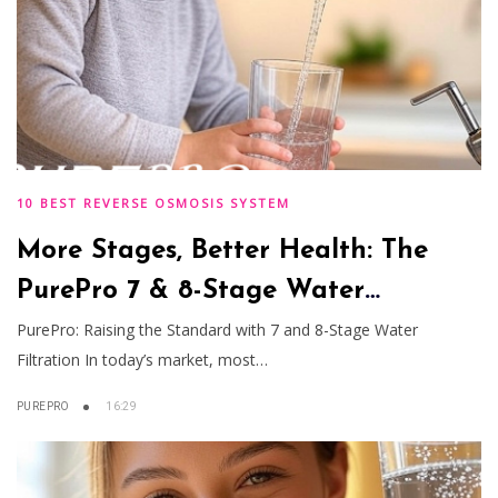
10 BEST REVERSE OSMOSIS SYSTEM
More Stages, Better Health: The
PurePro 7 & 8-Stage Water
Filtration Advantage
PurePro: Raising the Standard with 7 and 8-Stage Water
Filtration In today’s market, most…
PUREPRO
16:29