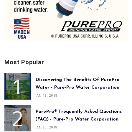
Most Popular
Discovering The Benefits Of PurePro
Water - Pure-Pro Water Corporation
JAN 19, 2018
PurePro® Frequently Asked Questions
(FAQ) - Pure-Pro Water Corporation
JAN 20, 2018