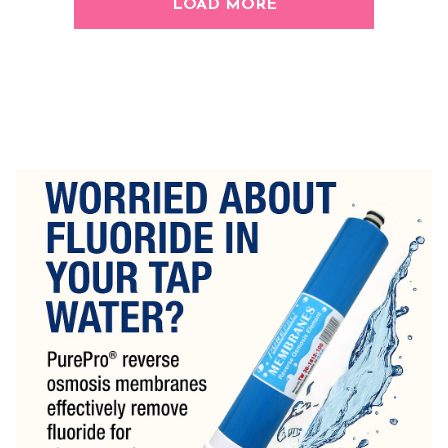
LOAD MORE