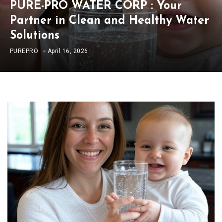
PURE-PRO WATER CORP : Your
Partner in Clean and Healthy Water
Solutions
PUREPRO
April 16, 2026