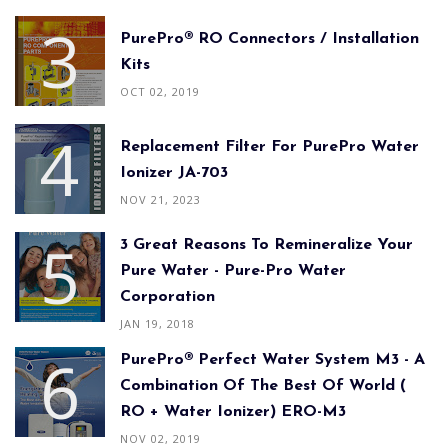
PurePro® RO Connectors / Installation
Kits
OCT 02, 2019
Replacement Filter For PurePro Water
Ionizer JA-703
NOV 21, 2023
3 Great Reasons To Remineralize Your
Pure Water - Pure-Pro Water
Corporation
JAN 19, 2018
PurePro® Perfect Water System M3 - A
Combination Of The Best Of World (
RO + Water Ionizer) ERO-M3
NOV 02, 2019