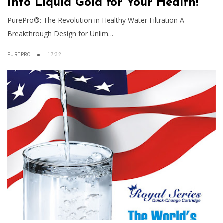
Into Liquid Gold for Your Health!
PurePro®: The Revolution in Healthy Water Filtration A
Breakthrough Design for Unlim…
PUREPRO
17:32