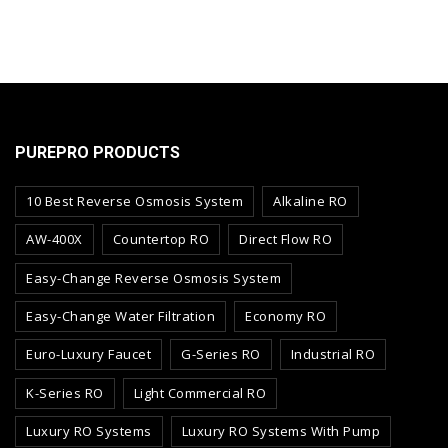
PUREPRO PRODUCTS
10 Best Reverse Osmosis System
Alkaline RO
AW-400X
Countertop RO
Direct Flow RO
Easy-Change Reverse Osmosis System
Easy-Change Water Filtration
Economy RO
Euro-Luxury Faucet
G-Series RO
Industrial RO
K-Series RO
Light Commercial RO
Luxury RO Systems
Luxury RO Systems With Pump