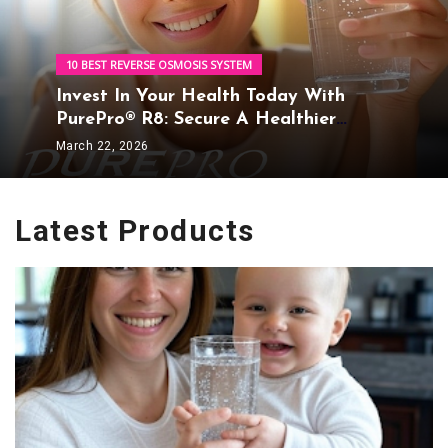
10 BEST REVERSE OSMOSIS SYSTEM
Invest In Your Health Today With
PurePro® R8: Secure A Healthier
Tomorrow
March 22, 2026
Latest Products