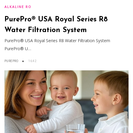
ALKALINE RO
PurePro® USA Royal Series R8
Water Filtration System
PurePro® USA Royal Series R8 Water Filtration System
PurePro® U…
PUREPRO
16:42