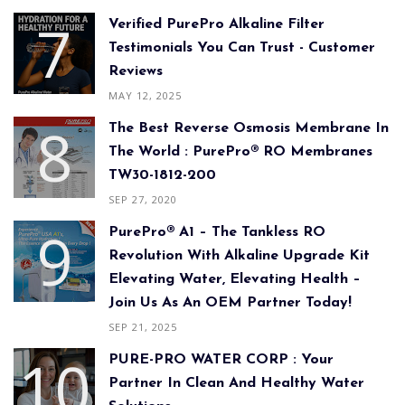
Verified PurePro Alkaline Filter
Testimonials You Can Trust - Customer
Reviews
MAY 12, 2025
The Best Reverse Osmosis Membrane In
The World : PurePro® RO Membranes
TW30-1812-200
SEP 27, 2020
PurePro® A1 – The Tankless RO
Revolution With Alkaline Upgrade Kit
Elevating Water, Elevating Health –
Join Us As An OEM Partner Today!
SEP 21, 2025
PURE-PRO WATER CORP : Your
Partner In Clean And Healthy Water