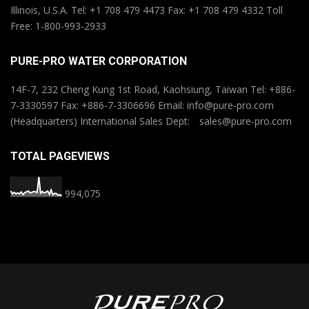
Illinois, U.S.A. Tel: +1 708 479 4473 Fax: +1 708 479 4332 Toll
Free: 1-800-993-2933
PURE-PRO WATER CORPORATION
14F-7, 232 Cheng Kung 1st Road, Kaohsiung, Taiwan Tel: +886-
7-3330597 Fax: +886-7-3306696 Email: info@pure-pro.com
(Headquarters) International Sales Dept: sales@pure-pro.com
TOTAL PAGEVIEWS
994,075