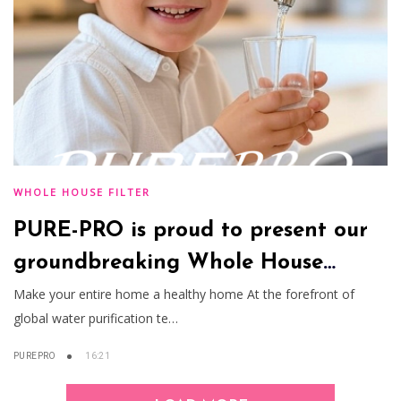
WHOLE HOUSE FILTER
PURE-PRO is proud to present our
groundbreaking Whole House
Water Filtration System
Make your entire home a healthy home At the forefront of
global water purification te…
PUREPRO
16:21