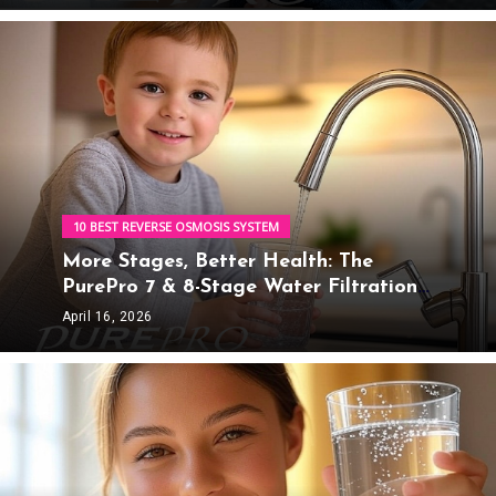
Water Solutions
10 BEST REVERSE OSMOSIS SYSTEM
More Stages, Better Health: The
PurePro 7 & 8-Stage Water Filtration
Advantage
April 16, 2026