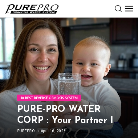
10 BEST REVERSE OSMOSIS SYSTEM
PURE-PRO WATER
CORP : Your Partner In
Clean And Healthy
PUREPRO
April 16, 2026