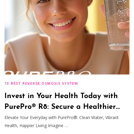
10 BEST REVERSE OSMOSIS SYSTEM
Invest in Your Health Today with
PurePro® R8: Secure a Healthier
Tomorrow
Elevate Your Everyday with PurePro®: Clean Water, Vibrant
Health, Happier Living Imagine …