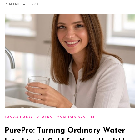
PUREPRO
17:34
EASY-CHANGE REVERSE OSMOSIS SYSTEM
PurePro: Turning Ordinary Water