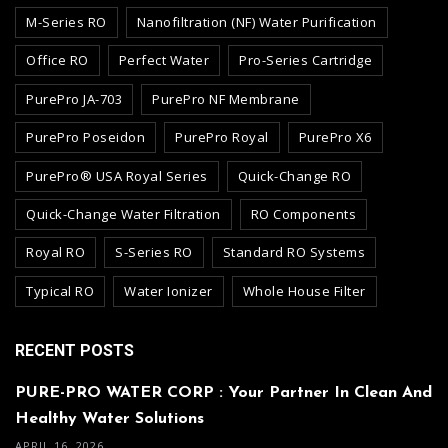
M-Series RO
Nanofiltration (NF) Water Purification
Office RO
Perfect Water
Pro-Series Cartridge
PurePro JA-703
PurePro NF Membrane
PurePro Poseidon
PurePro Royal
PurePro X6
PurePro® USA Royal Series
Quick-Change RO
Quick-Change Water Filtration
RO Components
Royal RO
S-Series RO
Standard RO Systems
Typical RO
Water Ionizer
Whole House Filter
RECENT POSTS
PURE-PRO WATER CORP : Your Partner In Clean And
Healthy Water Solutions
APRIL 16, 2026