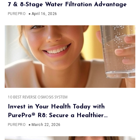
7 & 8-Stage Water Filtration Advantage
PUREPRO
April 16, 2026
10 BEST REVERSE OSMOSIS SYSTEM
Invest in Your Health Today with
PurePro® R8: Secure a Healthier
Tomorrow
PUREPRO
March 22, 2026