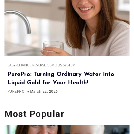
EASY-CHANGE REVERSE OSMOSIS SYSTEM
PurePro: Turning Ordinary Water Into
Liquid Gold for Your Health!
PUREPRO
March 22, 2026
Most Popular